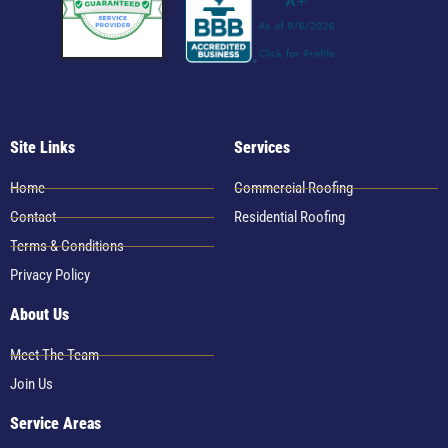
Site Links
Services
Home
Commercial Roofing
Contact
Residential Roofing
Terms & Conditions
Privacy Policy
About Us
Meet The Team
Join Us
Service Areas