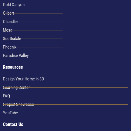
Gold Canyon
Gilbert
Chandler
Mesa
Scottsdale
Phoenix
Paradise Valley
Resources
Design Your Home in 3D
Learning Center
FAQ
Project Showcase
YouTube
Contact Us