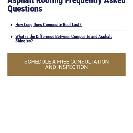
Asphalt Roofing Frequently Asked
Questions
How Long Does Composite Roof Last?
What is the Difference Between Composite and Asphalt
Shingles?
SCHEDULE A FREE CONSULTATION
AND INSPECTION