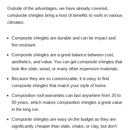
Outside of the advantages, we have already covered,
composite shingles bring a host of benefits to roofs in various
climates:
Composite shingles are durable and can be impact and
fire-resistant.
Composite shingles are a great balance between cost,
aesthetics, and value. You can get composite shingles that
look like slate, wood, or many other expensive materials.
Because they are so customizable, it is easy to find
composite shingles that match your style of home.
Composition roof warranties can last anywhere from 20 to
50 years, which makes composition shingles a great value
in the long run.
Composite shingles are easy on the budget as they are
significantly cheaper than slate, shake, or clay, but don’t