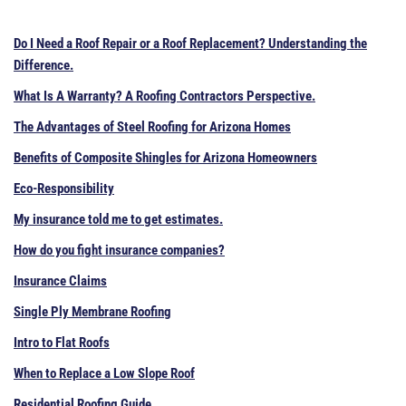
Do I Need a Roof Repair or a Roof Replacement? Understanding the
Difference.
What Is A Warranty? A Roofing Contractors Perspective.
The Advantages of Steel Roofing for Arizona Homes
Benefits of Composite Shingles for Arizona Homeowners
Eco-Responsibility
My insurance told me to get estimates.
How do you fight insurance companies?
Insurance Claims
Single Ply Membrane Roofing
Intro to Flat Roofs
When to Replace a Low Slope Roof
Residential Roofing Guide