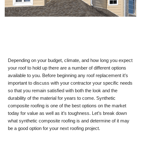
Depending on your budget, climate, and how long you expect
your roof to hold up there are a number of different options
available to you. Before beginning any roof replacement it’s
important to discuss with your contractor your specific needs
so that you remain satisfied with both the look and the
durability of the material for years to come. Synthetic
composite roofing is one of the best options on the market
today for value as well as it’s toughness. Let’s break down
what synthetic composite roofing is and determine of it may
be a good option for your next roofing project.