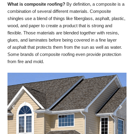
What is composite roofing?
By definition, a composite is a
combination of several different materials. Composite
shingles use a blend of things like fiberglass, asphalt, plastic,
wood, and paper to create a product that is strong and
flexible. Those materials are blended together with resins,
glues, and laminates before being covered in a fine layer
of asphalt that protects them from the sun as well as water.
Some brands of composite roofing even provide protection
from fire and mold.