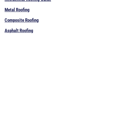
Metal Roofing
Composite Roofing
Asphalt Roofing