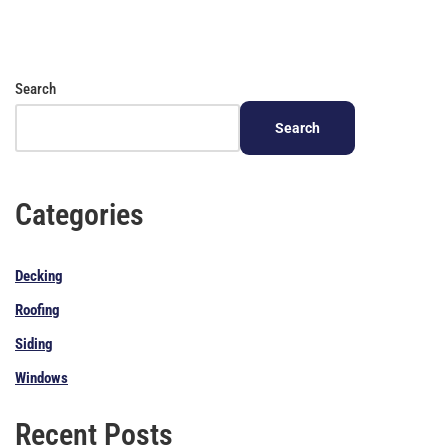
Search
Search
Categories
Decking
Roofing
Siding
Windows
Recent Posts