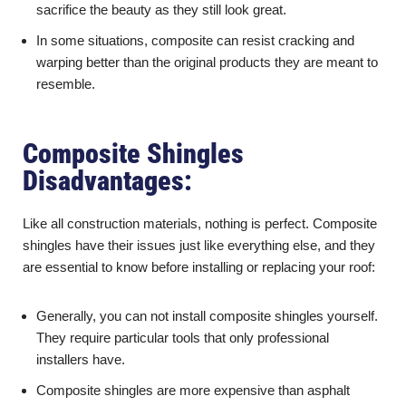
sacrifice the beauty as they still look great.
In some situations, composite can resist cracking and
warping better than the original products they are meant to
resemble.
Composite Shingles
Disadvantages:
Like all construction materials, nothing is perfect. Composite
shingles have their issues just like everything else, and they
are essential to know before installing or replacing your roof:
Generally, you can not install composite shingles yourself.
They require particular tools that only professional
installers have.
Composite shingles are more expensive than asphalt