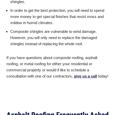
shingles.
In order to get the best protection, you will need to spend
more money to get special finishes that resist moss and
mildew in humid climates.
Composite shingles are vulnerable to wind damage.
However, you will only need to replace the damaged
shingles instead of replacing the whole roof.
If you have questions about composite roofing, asphalt
roofing, or metal roofing for either your residential or
commercial property or would if like to schedule a
consultation with one of our contractors,
give us a call
today!