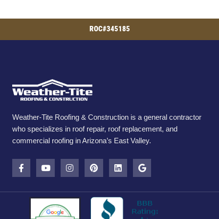
ROC#345185
Weather-Tite Roofing & Construction is a general contractor
who specializes in roof repair, roof replacement, and
commercial roofing in Arizona’s East Valley.