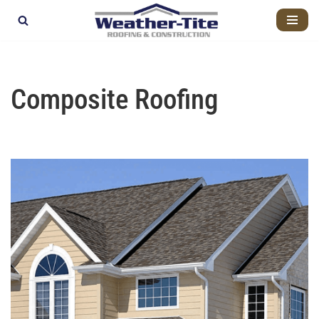
Skip
to
content
Composite Roofing