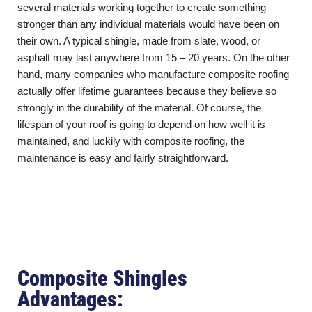
several materials working together to create something
stronger than any individual materials would have been on
their own. A typical shingle, made from slate, wood, or
asphalt may last anywhere from 15 – 20 years. On the other
hand, many companies who manufacture composite roofing
actually offer lifetime guarantees because they believe so
strongly in the durability of the material. Of course, the
lifespan of your roof is going to depend on how well it is
maintained, and luckily with composite roofing, the
maintenance is easy and fairly straightforward.
Composite Shingles
Advantages: