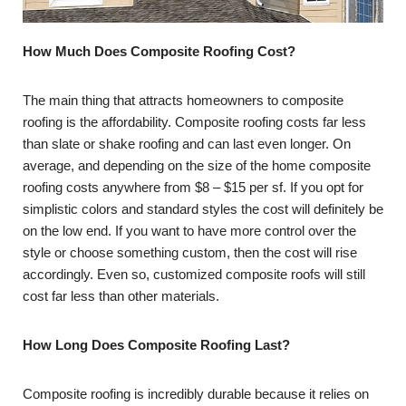
How Much Does Composite Roofing Cost?
The main thing that attracts homeowners to composite
roofing is the affordability. Composite roofing costs far less
than slate or shake roofing and can last even longer. On
average, and depending on the size of the home composite
roofing costs anywhere from $8 – $15 per sf. If you opt for
simplistic colors and standard styles the cost will definitely be
on the low end. If you want to have more control over the
style or choose something custom, then the cost will rise
accordingly. Even so, customized composite roofs will still
cost far less than other materials.
How Long Does Composite Roofing Last?
Composite roofing is incredibly durable because it relies on