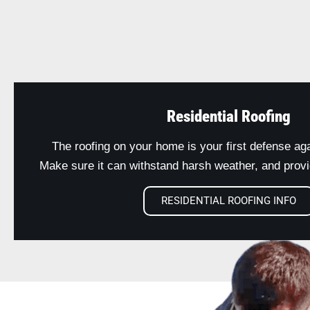
Residential Roofing
The roofing on your home is your first defense ag
Make sure it can withstand harsh weather, and provid
RESIDENTIAL ROOFING INFO