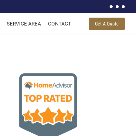
SERVICE AREA
CONTACT
Get A Quote