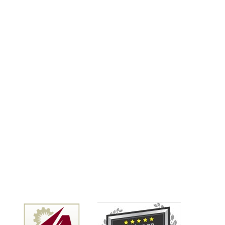
GREAT work, with EXCELLENT
communication, for a VERY FAIR
price. There are tons of really not-
so-good contractors out
there....but these guys are pretty
much a homeowner's DREAM
come true. And the PM we worked
with (Kaleb) was just an all-around
nice guy. So I am giving these guys
a 5-star review, but I'd gladly give
them 10 STARS if I could. Thank you
Kaleb for your help on this....feeling
really happy we found you!