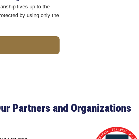
nship lives up to the
otected by using only the
ur Partners and Organizations