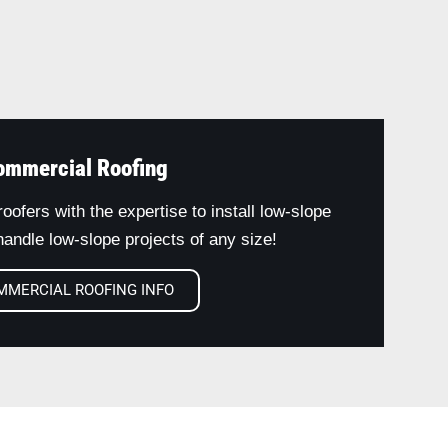
ommercial Roofing
oofers with the expertise to install low-slope
andle low-slope projects of any size!
MMERCIAL ROOFING INFO