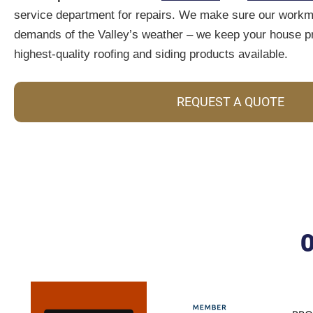
service department for repairs. We make sure our workma
demands of the Valley’s weather – we keep your house pr
highest-quality roofing and siding products available.
REQUEST A QUOTE
O