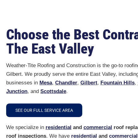
I would certainly recommend the
Weather Tite Roofing team to any
and all our neighbors and anyone
Choose the Best Contra
else that asks us about having
their roof done. We were glad we
The East Valley
chose Tile Seal Underlayment and
Low-e for our home.
We really appreciate all they did
Weather-Tite Roofing and Construction is the go-to roofin
for us. And your warranty and
Gilbert. We proudly serve the entire East Valley, includi
follow up with us after we get our
home painted is an excellent
businesses in
Mesa
,
Chandler
,
Gilbert
,
Fountain Hills
,
service too!
Junction
, and
Scottsdale
.
Weather Tite Roofing is number
one in our book!
SEE OUR FULL SERVICE AREA
We specialize in
residential
and
commercial
roof repl
roof inspections
. We have
residential
and
commercial