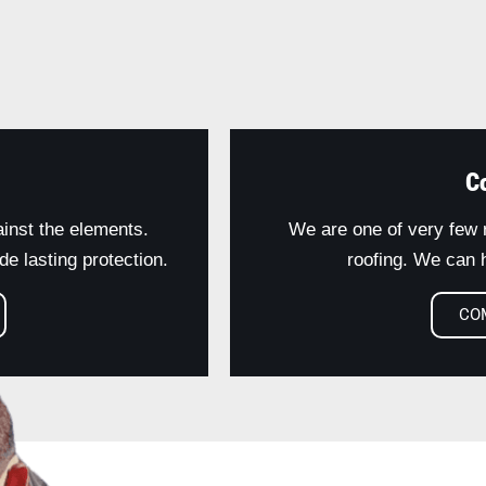
C
ainst the elements.
We are one of very few r
e lasting protection.
roofing. We can h
CO