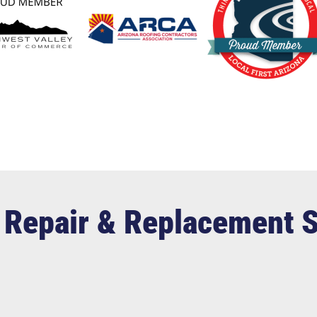
 Repair & Replacement 