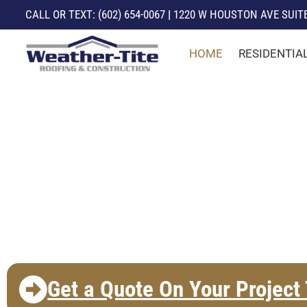
CALL
OR TEXT:
(602) 654-0067
|
1220 W HOUSTON AVE SUITE 
Skip
HOME
RESIDENTIA
to
content
The East Valley's
Preferred Roofing
Contractor!
Get a Quote On Your Project