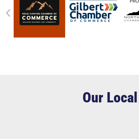
Our Local