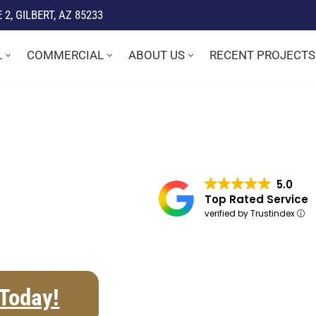
2, GILBERT, AZ 85233
L
COMMERCIAL
ABOUT US
RECENT PROJECTS
5.0
Top Rated Service
verified by Trustindex
 Today!