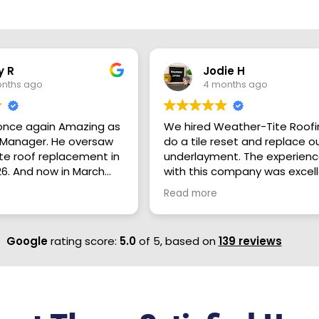
y R
Jodie H
nths ago
4 months ago
once again Amazing as
We hired Weather-Tite Roofi
ger. He oversaw
do a tile reset and replace o
e roof replacement in
underlayment. The experien
6. And now in March
with this company was excel
ersaw a much larger
from top to bottom. Brock
Read more
ject on my 80 year old
(salesperson) was straightf
use and garage. Kaleb
in his estimate presentation
ind and Knowledgeable
answered all of our questions
Google
rating score:
5.0
of 5,
based on
139 reviews
that takes Great Pride
Brock was also a great
 and making sure his
communicator and always g
are happy through the
back to us right away. The
ess from start to
installers were efficient. We
. I Highly Recommend
appreciated that they clean