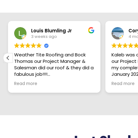
Louis Blumling Jr
Cor
3 weeks ago
4 mo
Weather Tite Roofing and Bock
Kaleb was 
Thomas our Project Manager &
our Project Mana
Salesman did our roof & they did a
my complet
fabulous job!!!!
January 202
2026 he ov
Read more
Read more
From the crew onsite every day
roofing pro
and David Morales, your Production
Fathers ho
Coordinator, all were thoughtful
is a Very K
and careful of our home, did a
young man 
great job working and also
in his work
cleanup every day…
customers 
I was amazed at their work ethic
entire proc
and the thoroughness of their
completion