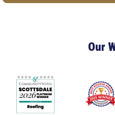
Our W