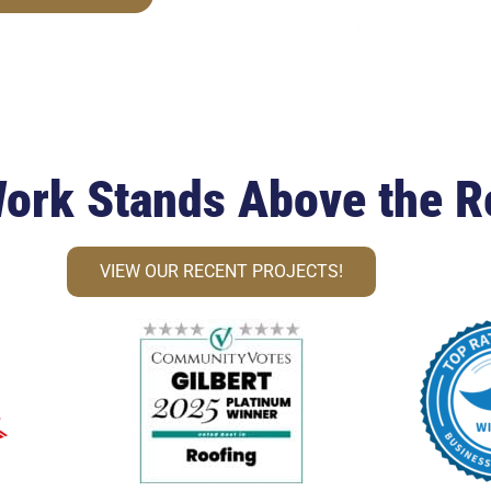
ork Stands Above the R
VIEW OUR RECENT PROJECTS!