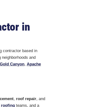
ctor in
g contractor based in
ng neighborhoods and
Gold Canyon
,
Apache
acement
,
roof repair
, and
 roofing
teams, and a