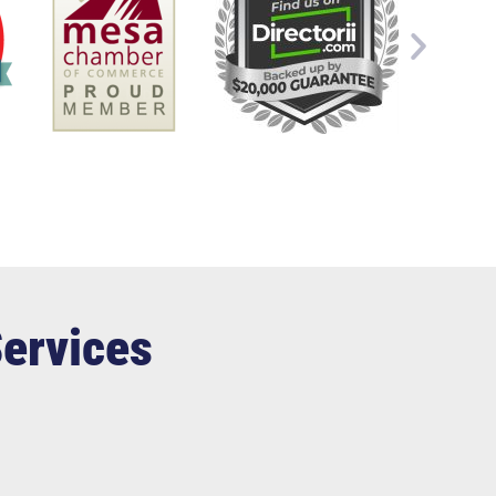
Services