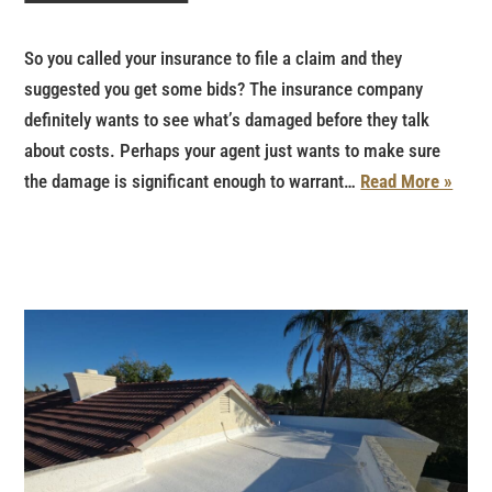
So you called your insurance to file a claim and they
suggested you get some bids? The insurance company
definitely wants to see what’s damaged before they talk
about costs. Perhaps your agent just wants to make sure
the damage is significant enough to warrant…
Read More »