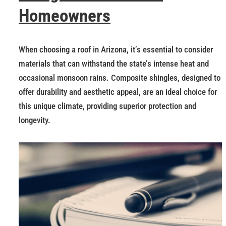
Homeowners
When choosing a roof in Arizona, it’s essential to consider
materials that can withstand the state’s intense heat and
occasional monsoon rains. Composite shingles, designed to
offer durability and aesthetic appeal, are an ideal choice for
this unique climate, providing superior protection and
longevity.