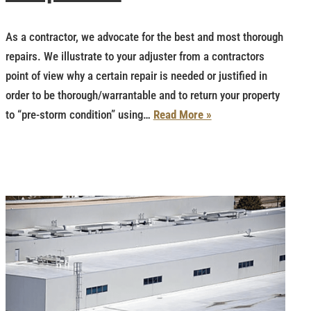
As a contractor, we advocate for the best and most thorough
repairs. We illustrate to your adjuster from a contractors
point of view why a certain repair is needed or justified in
order to be thorough/warrantable and to return your property
to “pre-storm condition” using…
Read More »