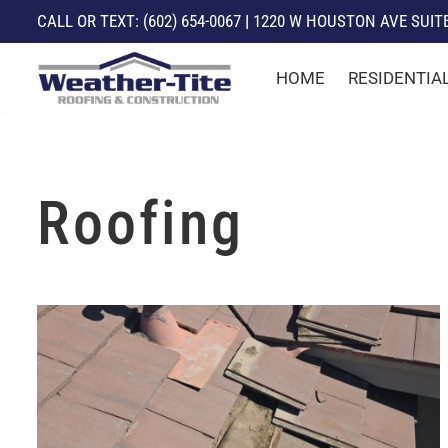
CALL
OR TEXT:
(602) 654-0067
|
1220 W HOUSTON AVE SUITE 
Skip
HOME
RESIDENTIA
to
content
Roofing