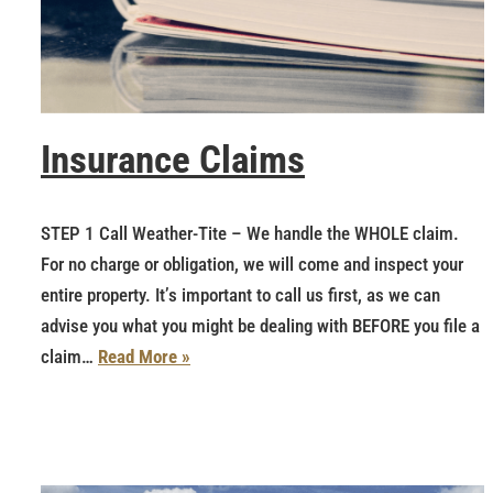
Insurance Claims
STEP 1 Call Weather-Tite – We handle the WHOLE claim.
For no charge or obligation, we will come and inspect your
entire property. It’s important to call us first, as we can
advise you what you might be dealing with BEFORE you file a
claim…
Read More »