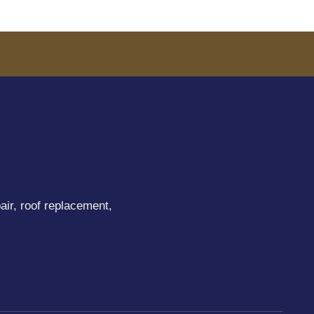
air, roof replacement,