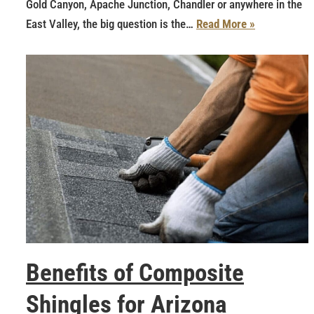
Gold Canyon, Apache Junction, Chandler or anywhere in the
East Valley, the big question is the…
Read More »
Benefits of Composite
Shingles for Arizona