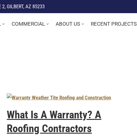
2, GILBERT, AZ 85233
L
COMMERCIAL
ABOUT US
RECENT PROJECTS
What Is A Warranty? A
Roofing Contractors