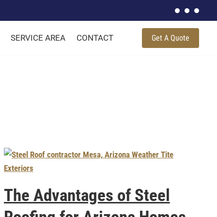
SERVICE AREA
CONTACT
Get A Quote
The Advantages of Steel