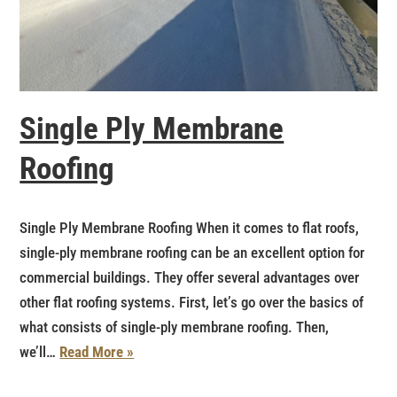
Single Ply Membrane
Roofing
Single Ply Membrane Roofing When it comes to flat roofs,
single-ply membrane roofing can be an excellent option for
commercial buildings. They offer several advantages over
other flat roofing systems. First, let’s go over the basics of
what consists of single-ply membrane roofing. Then,
we’ll…
Read More »