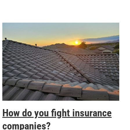
How do you fight insurance
companies?