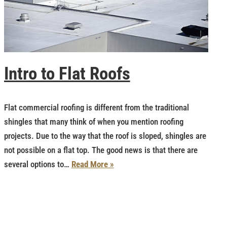
Intro to Flat Roofs
Flat commercial roofing is different from the traditional
shingles that many think of when you mention roofing
projects. Due to the way that the roof is sloped, shingles are
not possible on a flat top. The good news is that there are
several options to…
Read More »