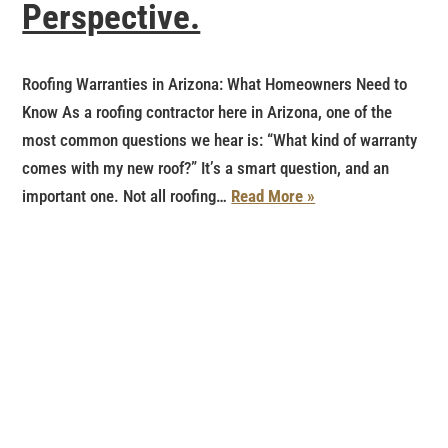
Perspective.
Roofing Warranties in Arizona: What Homeowners Need to
Know As a roofing contractor here in Arizona, one of the
most common questions we hear is: “What kind of warranty
comes with my new roof?” It’s a smart question, and an
important one. Not all roofing…
Read More »