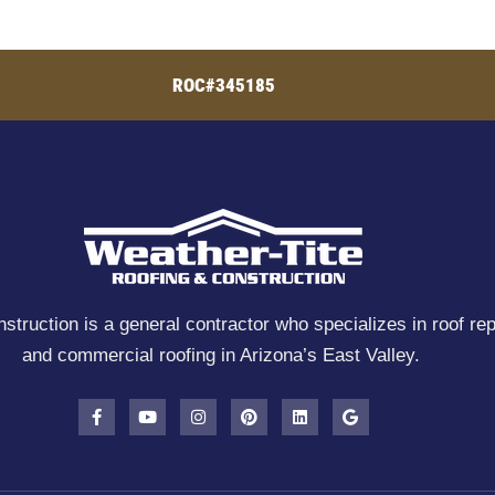
ROC#345185
truction is a general contractor who specializes in roof rep
and commercial roofing in Arizona’s East Valley.