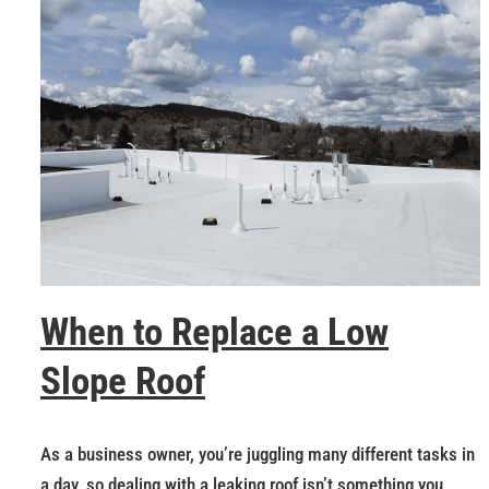
When to Replace a Low
Slope Roof
As a business owner, you’re juggling many different tasks in
a day, so dealing with a leaking roof isn’t something you