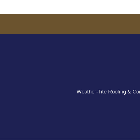
Weather-Tite Roofing & Cons