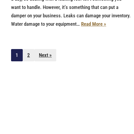
want to handle. However, it’s something that can put a
damper on your business. Leaks can damage your inventory.
Water damage to your equipment…
Read More »
1
2
Next »