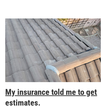
My insurance told me to get
estimates.