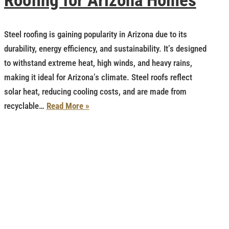
Roofing for Arizona Homes
Steel roofing is gaining popularity in Arizona due to its
durability, energy efficiency, and sustainability. It’s designed
to withstand extreme heat, high winds, and heavy rains,
making it ideal for Arizona’s climate. Steel roofs reflect
solar heat, reducing cooling costs, and are made from
recyclable…
Read More »