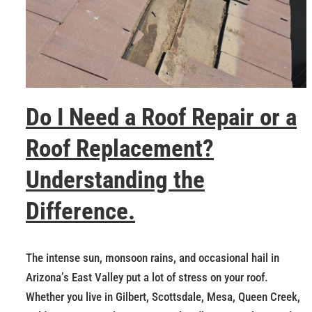
Do I Need a Roof Repair or a
Roof Replacement?
Understanding the
Difference.
The intense sun, monsoon rains, and occasional hail in
Arizona’s East Valley put a lot of stress on your roof.
Whether you live in Gilbert, Scottsdale, Mesa, Queen Creek,