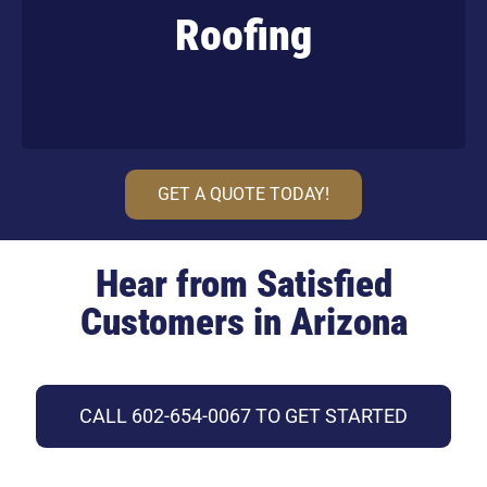
Roofing
Learn More
GET A QUOTE TODAY!
Hear from Satisfied
Customers in Arizona
CALL 602-654-0067 TO GET STARTED