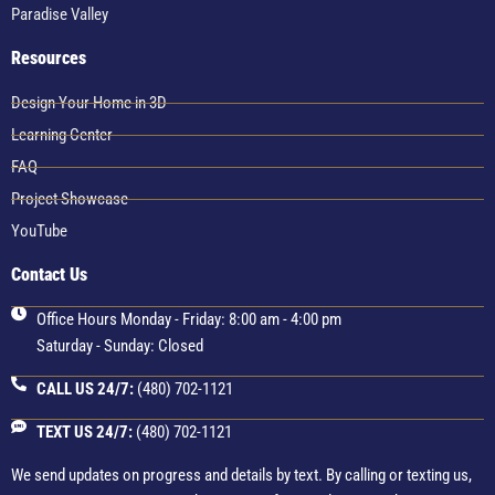
Paradise Valley
Resources
Design Your Home in 3D
Learning Center
FAQ
Project Showcase
YouTube
Contact Us
Office Hours Monday - Friday: 8:00 am - 4:00 pm
Saturday - Sunday: Closed
CALL US 24/7:
(480) 702-1121
TEXT US 24/7:
(480) 702-1121
We send updates on progress and details by text. By calling or texting us,