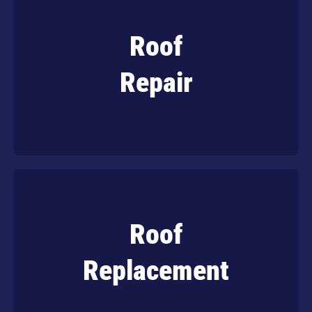
Roof
Get reliable and affordable roof repairs that
extend the lifespan of your property.
Repair
Learn More
Roof
When it’s time to replace the roof on your
home, trust the experts to do it right.
Replacement
Learn More