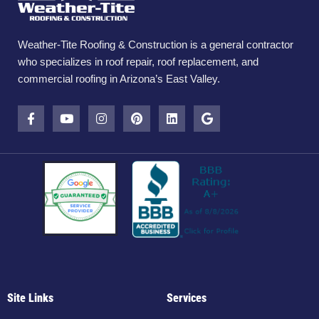
Weather-Tite Roofing & Construction is a general contractor
who specializes in roof repair, roof replacement, and
commercial roofing in Arizona’s East Valley.
Site Links
Services