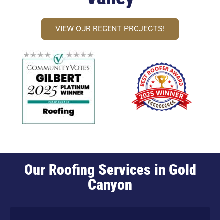
VIEW OUR RECENT PROJECTS!
Our Roofing Services in Gold
Canyon