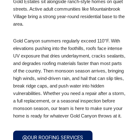
Gold Estates sit alongside ranch-style homes on quiet
streets. Active adult communities like Mountainbrook
Village bring a strong year-round residential base to the
area.
Gold Canyon summers regularly exceed 110°F. With
elevations pushing into the foothills, roofs face intense
UV exposure that dries underlayment, cracks sealants,
and degrades roofing materials faster than most parts
of the country. Then monsoon season arrives, bringing
high winds, wind-driven rain, and hail that can slip tiles,
break ridge caps, and push water into hidden
vulnerabilities. Whether you need a repair after a storm,
a full replacement, or a seasonal inspection before
monsoon season, our team is here to make sure your
home is ready for whatever Gold Canyon throws at it.
OUR ROOFING SERVICES