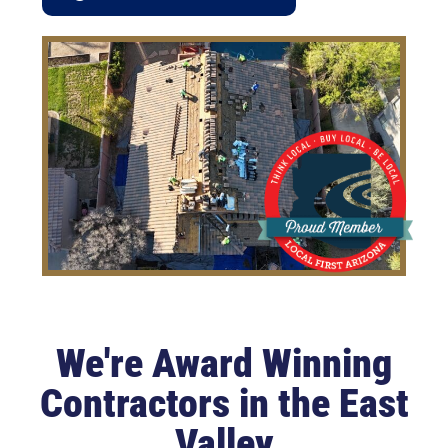
We're Award Winning
Contractors in the East
Valley