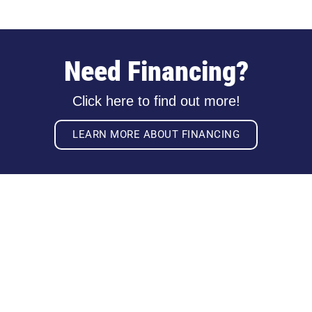
Need Financing?
Click here to find out more!
LEARN MORE ABOUT FINANCING