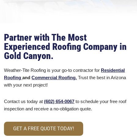
Partner with The Most
Experienced Roofing Company in
Gold Canyon.
Weather-Tite Roofing is your go-to contractor for
Residential
Roofing
and
Commercial Roofing
.
Trust the best in Arizona
with your next project!
Contact us today at
(602) 654-0067
to schedule your free roof
inspection and receive a no-obligation quote.
GET A FREE QUOTE TODAY!