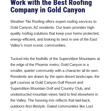
Work with the Best Roofing
Company in Gold Canyon
Weather-Tite Roofing offers expert roofing services to
Gold Canyon, AZ residents. Our team provides high-
quality roofing solutions that keep your home protected,
energy-efficient, and looking its best in one of the East
Valley’s most scenic communities.
Tucked into the foothills of the Superstition Mountains at
the edge of the Phoenix metro, Gold Canyon is a
smaller, quieter community with a character all its own.
Residents are drawn by the open desert landscape, the
golf courses at Gold Canyon Golf Resort and
Superstition Mountain Golf and Country Club, and
unobstructed mountain views hard to find elsewhere in
the Valley. The housing mix reflects that laid-back,
outdoors-first lifestyle. Gated communities like Lost