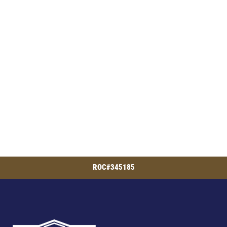
ROC#345185