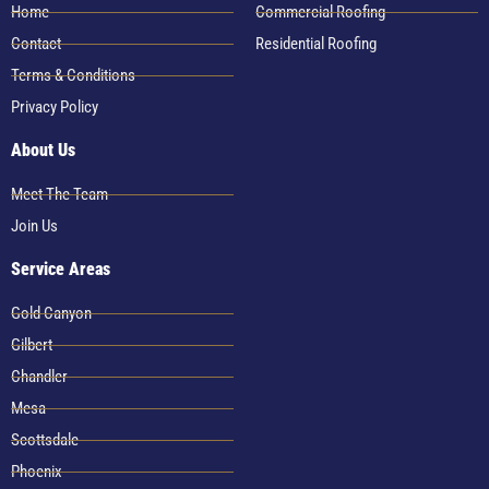
Home
Commercial Roofing
Contact
Residential Roofing
Terms & Conditions
Privacy Policy
About Us
Meet The Team
Join Us
Service Areas
Gold Canyon
Gilbert
Chandler
Mesa
Scottsdale
Phoenix